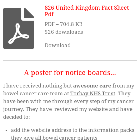
826 United Kingdom Fact Sheet
Pdf
PDF – 704.8 KB
526 downloads
Download
A poster for notice boards...
I have received nothing but
awesome
care
from my
bowel cancer care team at
Torbay NHS Trust
. They
have been with me through every step of my cancer
journey. They have reviewed my website and have
decided to:
add the website address to the information packs
they give all bowel cancer patients