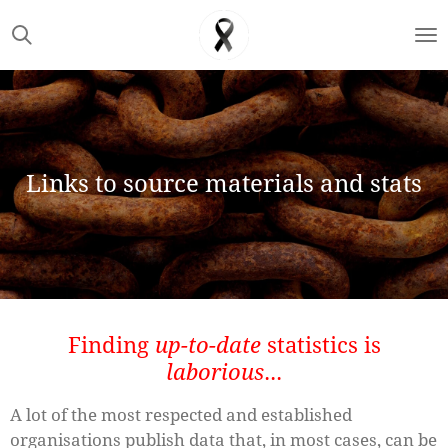
Skip
to
main
content
Links to source materials and stats
Finding
up-to-date
statistics is
laborious
...
A lot of the most respected and established
organisations publish data that, in most cases, can be