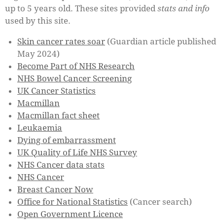
up to 5 years old.
These sites provided
stats and info
used by this site.
Skin cancer rates soar
(Guardian article published
May 2024)
Become Part of NHS Research
NHS Bowel Cancer Screening
UK Cancer Statistics
Macmillan
Macmillan fact sheet
Leukaemia
Dying of embarrassment
UK Quality of Life NHS Survey
NHS Cancer data stats
NHS Cancer
Breast Cancer Now
Office for National Statistics
(Cancer search)
Open Government Licence