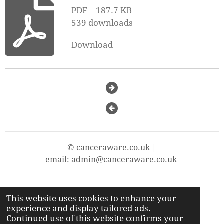
PDF – 187.7 KB
539 downloads
Download
© canceraware.co.uk |
email:
admin@canceraware.co.uk
This website uses cookies to enhance your
X
Y
T
F
experience and display tailored ads.
o
i
a
Continued use of this website confirms your