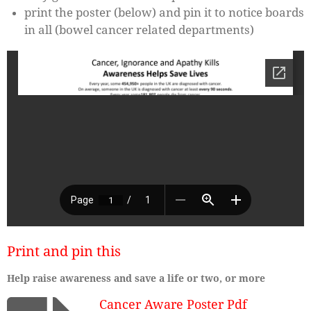
print the poster (below) and pin it to notice boards
in all (bowel cancer related departments)
Print and pin this
Help raise awareness and save a life or two, or more
Cancer Aware Poster Pdf