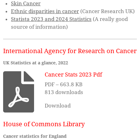
Skin Cancer
Ethnic
disparities in cancer
(Cancer Research UK)
Statista 2023 and 2024 Statistics
(A really good
source of information)
International Agency for Research on Cancer
UK Statistics at a glance, 2022
Cancer Stats 2023 Pdf
PDF – 663.8 KB
813 downloads
Download
House of Commons Library
Cancer statistics for England